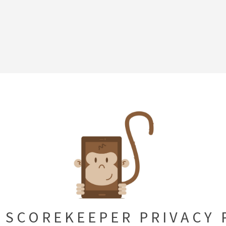
 SCOREKEEPER PRIVACY 