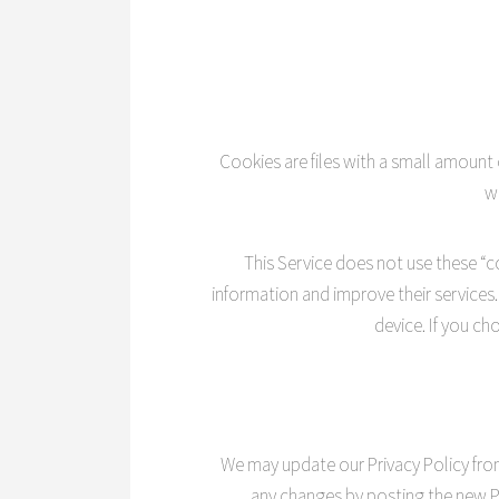
Cookies are files with a small amount
w
This Service does not use these “co
information and improve their services
device. If you c
We may update our Privacy Policy from 
any changes by posting the new Pr