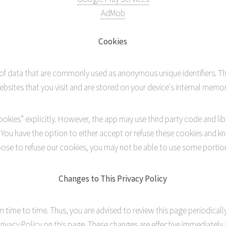
AdMob
Cookies
 of data that are commonly used as anonymous unique identifiers. T
ebsites that you visit and are stored on your device's internal memor
okies” explicitly. However, the app may use third party code and lib
. You have the option to either accept or refuse these cookies and k
hoose to refuse our cookies, you may not be able to use some portions
Changes to This Privacy Policy
time to time. Thus, you are advised to review this page periodically
ivacy Policy on this page. These changes are effective immediately a