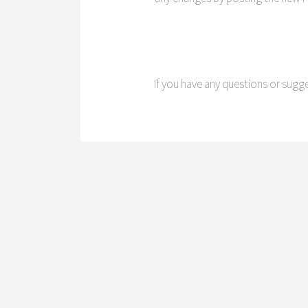
If you have any questions or sugg