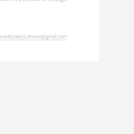
everMonkeySoftware@gmail.com