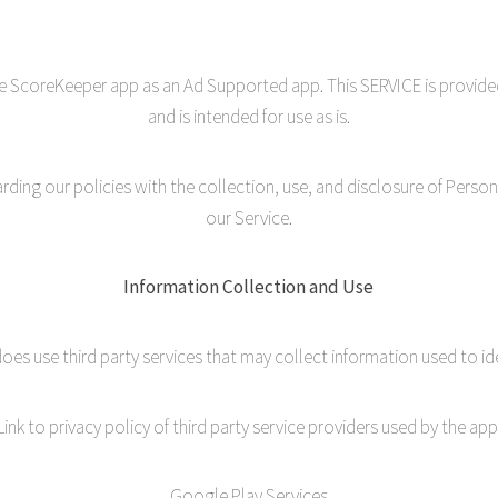
le ScoreKeeper app as an Ad Supported app. This SERVICE is provide
and is intended for use as is.
garding our policies with the collection, use, and disclosure of Perso
our Service.
Information Collection and Use
oes use third party services that may collect information used to ide
Link to privacy policy of third party service providers used by the app
Google Play Services