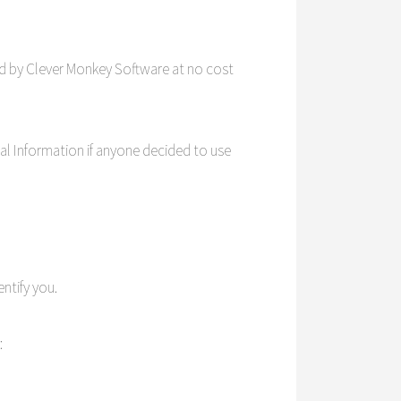
d by Clever Monkey Software at no cost
nal Information if anyone decided to use
ntify you.
: