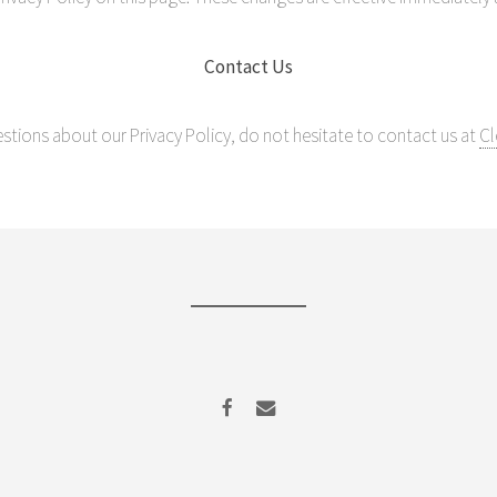
Contact Us
estions about our Privacy Policy, do not hesitate to contact us at
Cl