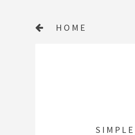
HOME
SIMPLE