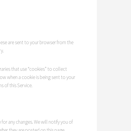
hese are sent to your browser from the
y.
raries that use “cookies” to collect
now when a cookie is being sent to your
 of this Service.
 for any changes. We will notify you of
fter they are posted on this page.