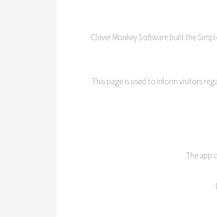
Clever Monkey Software built the Simp
This page is used to inform visitors re
The app d